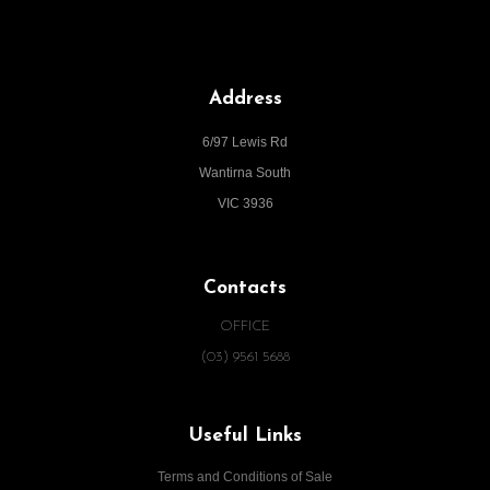
Address
6/97 Lewis Rd
Wantirna South
VIC 3936
Contacts
OFFICE
(03) 9561 5688
Useful Links
Terms and Conditions of Sale