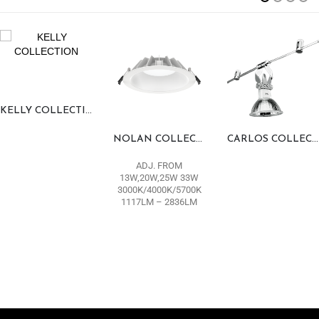
KELLY COLLECTION
NOLAN COLLECTION
CARLOS COLLECTION
ADJ. FROM
13W,20W,25W 33W
3000K/4000K/5700K
1117LM – 2836LM