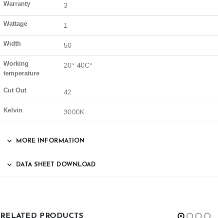
Warranty
3
Wattage
1
Width
50
Working
20° 40C°
temperature
Cut Out
42
Kelvin
3000K
MORE INFORMATION
DATA SHEET DOWNLOAD
RELATED PRODUCTS