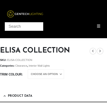
PRODUCTS
INTERIOR WALL LIGHTS
,
CLEARANCE
ELISA COLLECTION
ELISA COLLECTION
SKU:
ELISA-COLLECTION
Categories:
Clearance
,
Interior Wall Lights
TRIM COLOUR
PRODUCT DATA