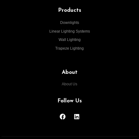
Products
Downlights
Linear Lighting Systems
Wall Lighting
Trapeze Lighting
About
About Us
Follow Us