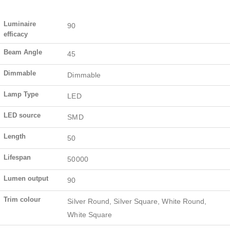
Luminaire
90
efficacy
Beam Angle
45
Dimmable
Dimmable
Lamp Type
LED
LED source
SMD
Length
50
Lifespan
50000
Lumen output
90
Trim colour
Silver Round, Silver Square, White Round,
White Square