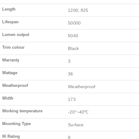
Length
1200, 825
Lifespan
50000
Lumen output
5040
Trim colour
Black
Warranty
3
Wattage
36
Weatherproof
Weatherproof
Width
173
Working temperature
-20°~40℃
Mounting Type
Surface
IK Rating
8