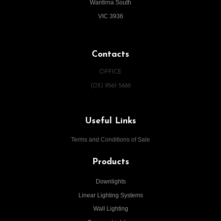
Wantirna South
VIC 3936
Contacts
OFFICE
(03) 9561 5688
Useful Links
Terms and Conditions of Sale
Products
Downlights
Linear Lighting Systems
Wall Lighting