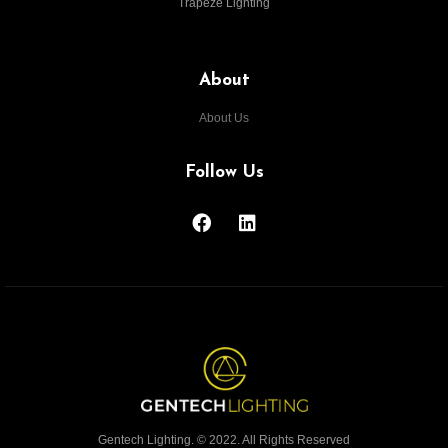
Trapeze Lighting
About
About Us
Follow Us
Gentech Lighting. © 2022. All Rights Reserved