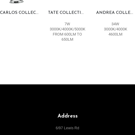
CARLOS COLLECTION
TATE COLLECTION
ANDREA COLLECTION
7W
34W
3000K/4000K/5000K
3000K/4000K
FROM 600LM TO
4600LM
650LM
Address
6/97 Lewis Rd