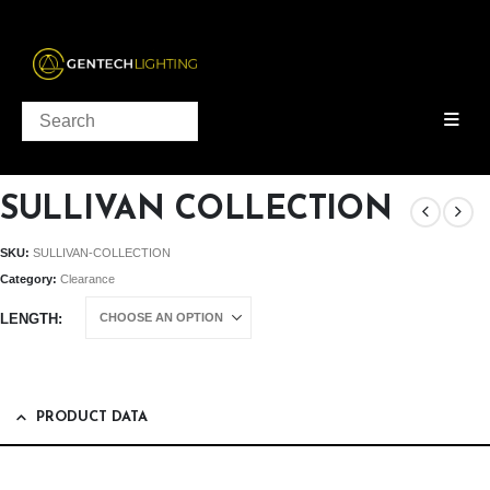
PRODUCTS
CLEARANCE
SULLIVAN COLLECTION
SULLIVAN COLLECTION
SKU:
SULLIVAN-COLLECTION
Category:
Clearance
LENGTH
PRODUCT DATA