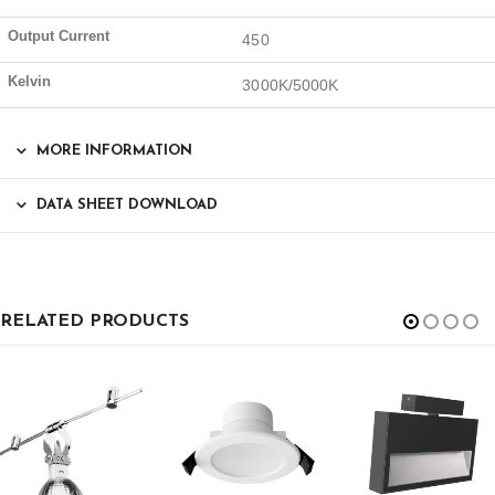
Output Current
450
Kelvin
3000K/5000K
MORE INFORMATION
DATA SHEET DOWNLOAD
RELATED PRODUCTS