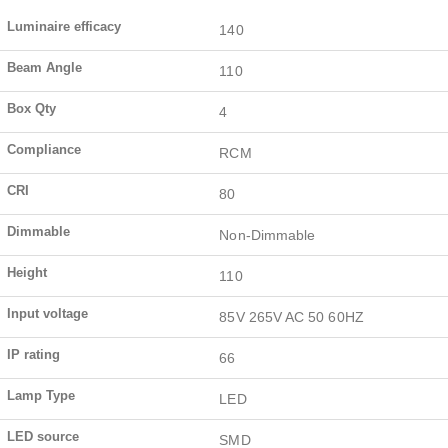
Luminaire efficacy
140
Beam Angle
110
Box Qty
4
Compliance
RCM
CRI
80
Dimmable
Non-Dimmable
Height
110
Input voltage
85V 265V AC 50 60HZ
IP rating
66
Lamp Type
LED
LED source
SMD