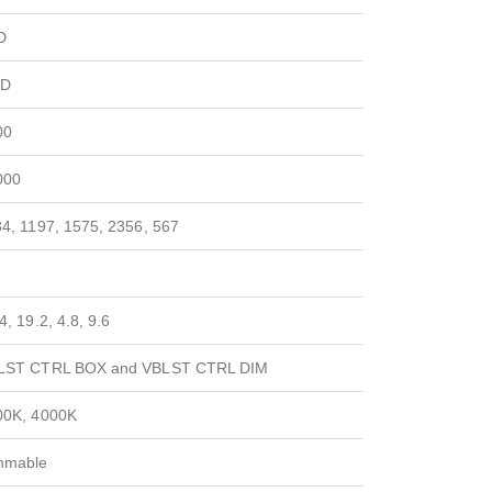
D
D
00
000
4, 1197, 1575, 2356, 567
4, 19.2, 4.8, 9.6
LST CTRL BOX and VBLST CTRL DIM
00K, 4000K
mmable