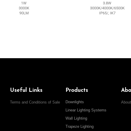
1W
3.8W
3000K
3000K/4000K/6500K
90LM
IP65/, IK7
Useful Links
Products
Abo
Downlights
Terms and Conditions of Sale
About
Linear Lighting Systems
Wall Lighting
Trapeze Lighting