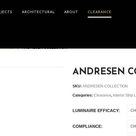
JECTS
ARCHITECTURAL
ABOUT
CLEARANCE
ARANCE
ANDRESEN COLLECTION
ANDRESEN C
SKU:
ANDRESEN-COLLECTION
Categories:
Clearance
,
Interior Strip 
LUMINAIRE EFFICACY
COMPLIANCE