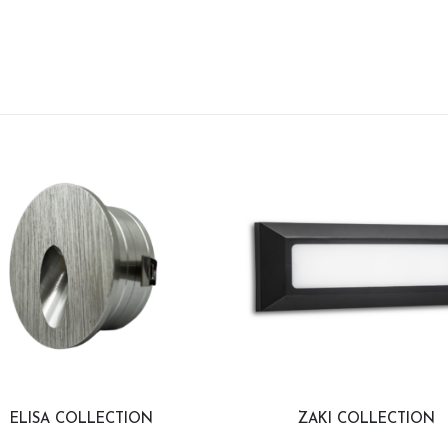
ELISA COLLECTION
ZAKI COLLECTION