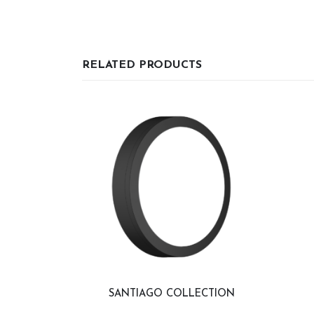
RELATED PRODUCTS
SANTIAGO COLLECTION