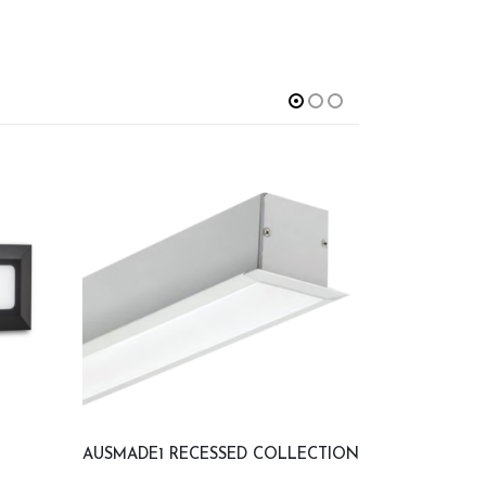
AUSMADE1 RECESSED COLLECTION
GAU