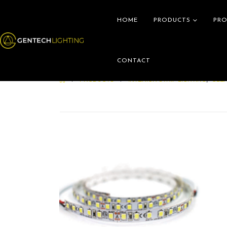
HOME
PRODUCTS
PRO
CONTACT
PRODUCTS
INTERIOR STRIP LIGHTING
,
CLE