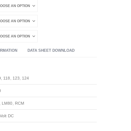
ORMATION
DATA SHEET DOWNLOAD
, 118, 123, 124
0
, LM80, RCM
Volt DC