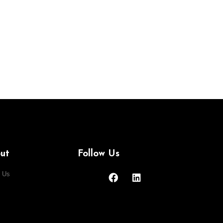
ut
Follow Us
 Us