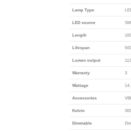
Lamp Type
LE
LED source
SM
Length
10
Lifespan
50
Lumen output
113
Warranty
3
Wattage
14.
Accessories
VB
Kelvin
30
Dimmable
Di