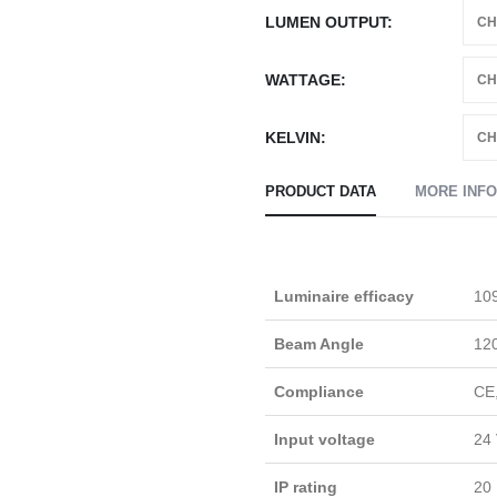
LUMEN OUTPUT
WATTAGE
KELVIN
PRODUCT DATA
MORE INF
Luminaire efficacy
109
Beam Angle
12
Compliance
CE
Input voltage
24 
IP rating
20