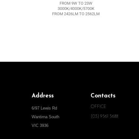
FROM 9W TO 23W
3000K/4000K/5700K
FROM 2426LM TO 2562LM
Address
Contacts
OFFICE
6/97 Lewis Rd
(03) 9561 5688
Wantirna South
VIC 3936