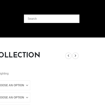
OLLECTION
Lighting