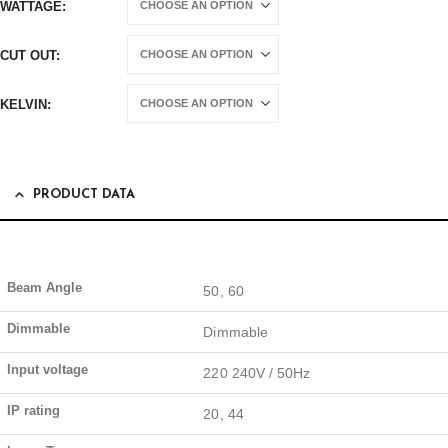
WATTAGE
CUT OUT
KELVIN
PRODUCT DATA
Beam Angle
50, 60
Dimmable
Dimmable
Input voltage
220 240V / 50Hz
IP rating
20, 44