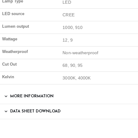
Lamp Type
LED
LED source
CREE
Lumen output
1000, 910
Wattage
12, 9
Weatherproof
Non-weatherproof
Cut Out
68, 90, 95
Kelvin
3000K, 4000K
MORE INFORMATION
DATA SHEET DOWNLOAD