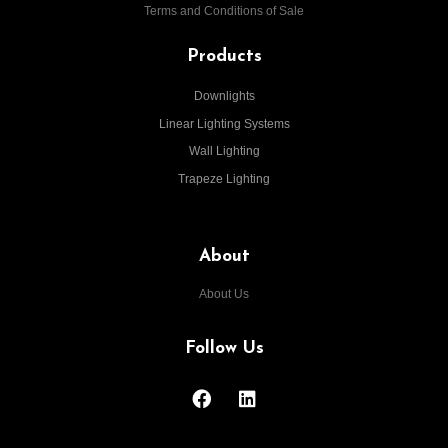
Terms and Conditions of Sale
Products
Downlights
Linear Lighting Systems
Wall Lighting
Trapeze Lighting
About
About Us
Follow Us