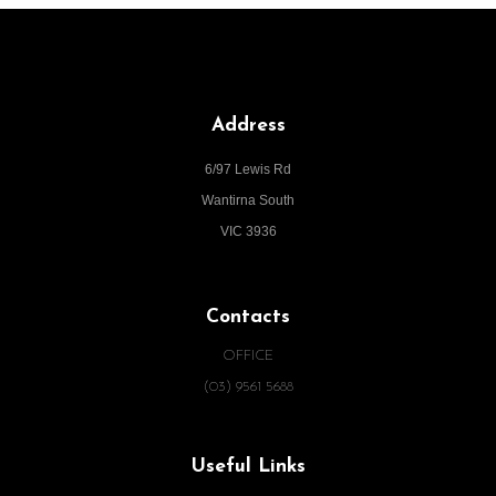
Address
6/97 Lewis Rd
Wantirna South
VIC 3936
Contacts
OFFICE
(03) 9561 5688
Useful Links