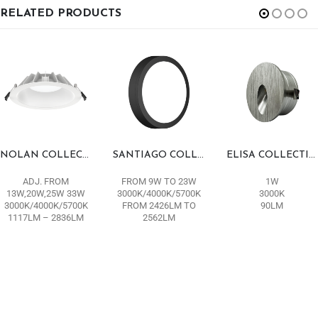
RELATED PRODUCTS
NOLAN COLLECTION
SANTIAGO COLLECTION
ELISA COLLECTION
ADJ. FROM
FROM 9W TO 23W
1W
13W,20W,25W 33W
3000K/4000K/5700K
3000K
3000K/4000K/5700K
FROM 2426LM TO
90LM
1117LM – 2836LM
2562LM