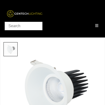
PRODUCTS
DOWNLIGHTS
,
CLEARANCE
NONDA COLLECTION