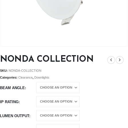
NONDA COLLECTION
SKU:
NONDA-COLLECTION
Categories:
Clearance
,
Downlights
BEAM ANGLE
IP RATING
LUMEN OUTPUT